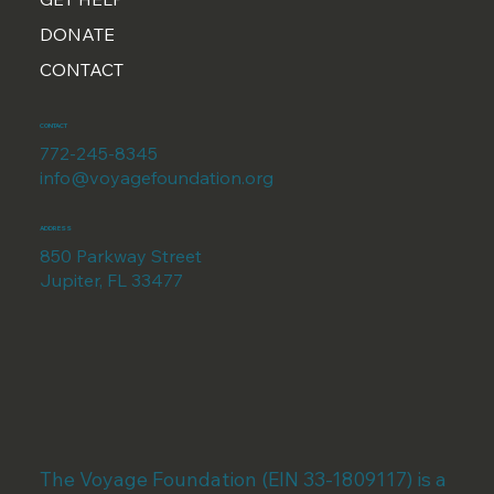
DONATE
CONTACT
CONTACT
772-245-8345
info@voyagefoundation.org
ADDRESS
850 Parkway Street
Jupiter, FL 33477
The Voyage Foundation (EIN 33-1809117) is a