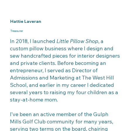
Hattie Laveran
Treasurer
In 2018, I launched
Little Pillow Shop
, a
custom pillow business where I design and
sew handcrafted pieces for interior designers
and private clients. Before becoming an
entrepreneur, I served as Director of
Admissions and Marketing at The West Hill
School, and earlier in my career I dedicated
several years to raising my four children as a
stay-at-home mom.
I’ve been an active member of the Gulph
Mills Golf Club community for many years,
serving two terms on the board, chairing