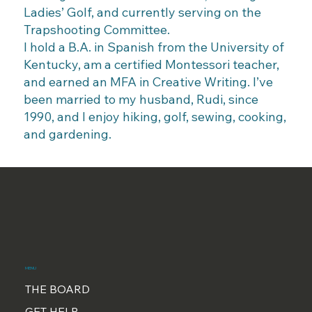
Ladies’ Golf, and currently serving on the
Trapshooting Committee.
I hold a B.A. in Spanish from the University of
Kentucky, am a certified Montessori teacher,
and earned an MFA in Creative Writing. I’ve
been married to my husband, Rudi, since
1990, and I enjoy hiking, golf, sewing, cooking,
and gardening.
MENU
THE BOARD
GET HELP